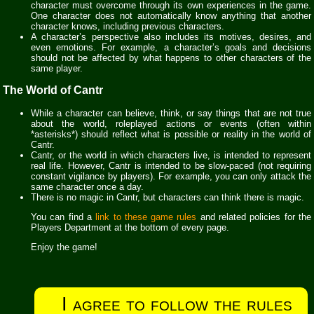
character must overcome through its own experiences in the game.
One character does not automatically know anything that another
character knows, including previous characters.
A character’s perspective also includes its motives, desires, and
even emotions. For example, a character’s goals and decisions
should not be affected by what happens to other characters of the
same player.
The World of Cantr
While a character can believe, think, or say things that are not true
about the world, roleplayed actions or events (often within
*asterisks*) should reflect what is possible or reality in the world of
Cantr.
Cantr, or the world in which characters live, is intended to represent
real life. However, Cantr is intended to be slow-paced (not requiring
constant vigilance by players). For example, you can only attack the
same character once a day.
There is no magic in Cantr, but characters can think there is magic.
You can find a
link to these game rules
and related policies for the
Players Department at the bottom of every page.
Enjoy the game!
I agree to follow the rules