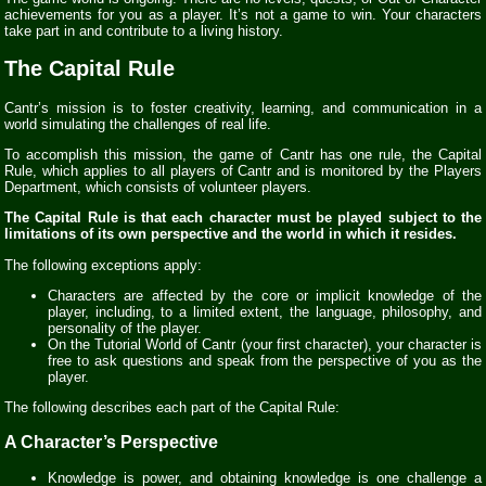
achievements for you as a player. It’s not a game to win. Your characters
take part in and contribute to a living history.
The Capital Rule
Cantr’s mission is to foster creativity, learning, and communication in a
world simulating the challenges of real life.
To accomplish this mission, the game of Cantr has one rule, the Capital
Rule, which applies to all players of Cantr and is monitored by the Players
Department, which consists of volunteer players.
The Capital Rule is that each character must be played subject to the
limitations of its own perspective and the world in which it resides.
The following exceptions apply:
Characters are affected by the core or implicit knowledge of the
player, including, to a limited extent, the language, philosophy, and
personality of the player.
On the Tutorial World of Cantr (your first character), your character is
free to ask questions and speak from the perspective of you as the
player.
The following describes each part of the Capital Rule:
A Character’s Perspective
Knowledge is power, and obtaining knowledge is one challenge a