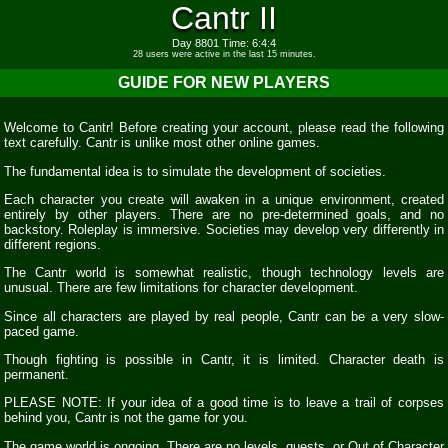
Cantr II
Day 8801 Time: 6:4:4
28 users were active in the last 15 minutes.
GUIDE FOR NEW PLAYERS
Welcome to Cantr! Before creating your account, please read the following
text carefully. Cantr is unlike most other online games.
The fundamental idea is to simulate the development of societies.
Each character you create will awaken in a unique environment, created
entirely by other players. There are no pre-determined goals, and no
backstory. Roleplay is immersive. Societies may develop very differently in
different regions.
The Cantr world is somewhat realistic, though technology levels are
unusual. There are few limitations for character development.
Since all characters are played by real people, Cantr can be a very slow-
paced game.
Though fighting is possible in Cantr, it is limited. Character death is
permanent.
PLEASE NOTE: If your idea of a good time is to leave a trail of corpses
behind you, Cantr is not the game for you.
The game world is ongoing. There are no levels, quests, or Out of Character