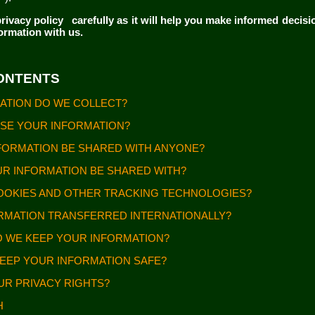
rivacy policy
carefully as it will help you make informed decis
formation with us.
CONTENTS
MATION DO WE COLLECT?
USE YOUR INFORMATION?
INFORMATION BE SHARED WITH ANYONE?
OUR INFORMATION BE SHARED WITH?
COOKIES AND OTHER TRACKING TECHNOLOGIES?
FORMATION TRANSFERRED INTERNATIONALLY?
O WE KEEP YOUR INFORMATION?
KEEP YOUR INFORMATION SAFE?
OUR PRIVACY RIGHTS?
CH