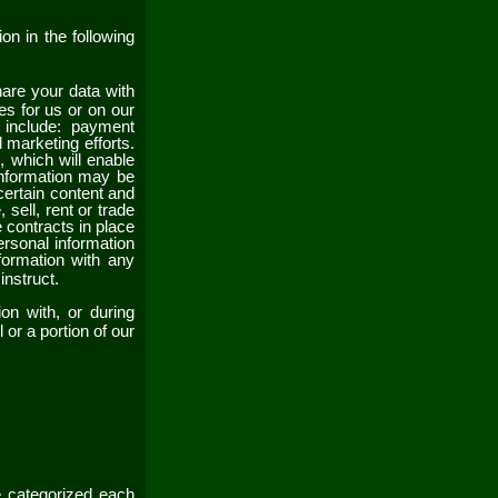
on in the following
re your data with
es for us or on our
 include: payment
 marketing efforts.
s
, which will enable
information may be
certain content and
 sell, rent or trade
contracts in place
rsonal information
formation with any
 instruct.
on with, or during
 or a portion of our
e categorized each