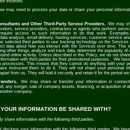
are involved.
 we may need to process your data or share your personal informati
nsultants and Other Third-Party Service Providers.
We may sha
vendors, service providers, contractors or agents who perform servic
require access to such information to do that work. Examples
data analysis, email delivery, hosting services, customer service and
 selected third parties to use tracking technology on the
Service
ect data about how you interact with the
Services
over time. This 
ng other things, analyze and track data, determine the popularity of 
tand online activity. Unless described in this Policy, we do not share,
information with third parties for their promotional purposes.
We have 
a processors. This means that they cannot do anything with your pe
ve instructed them to do it. They will not share your personal in
apart from us. They will hold it securely and retain it for the period we
ransfers.
We may share or transfer your information in connecti
of, any merger, sale of company assets, financing, or acquisition of all
 another company.
L YOUR INFORMATION BE SHARED WITH?
y share information with the following third parties.
disclose your information with the following third parties. We hav