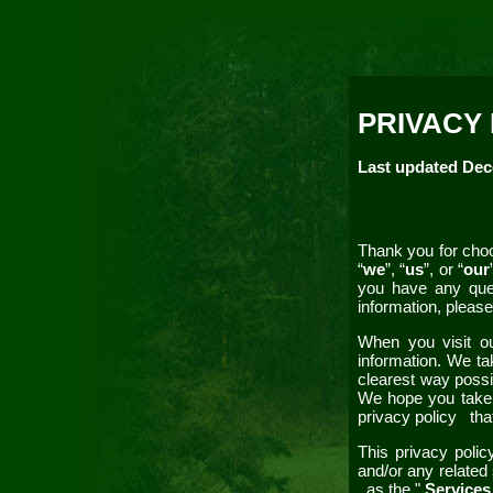
PRIVACY
Last updated
Dec
Thank you for choo
“
we
”, “
us
”, or “
our
you have any que
information, please
When you visit 
information. We ta
clearest way possib
We hope you take so
privacy policy
tha
This
privacy poli
and/or any related 
as the "
Service