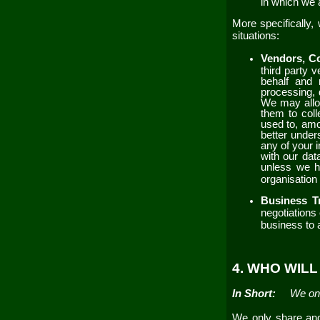
in which we 
More specifically,
situations:
Vendors, Co
third party 
behalf and 
processing, 
We may allow
them to coll
used to, amo
better unders
any of your 
with our dat
unless we ha
organisation 
Business T
negotiations 
business to
4. WHO WIL
In Short:
We onl
We only share and 