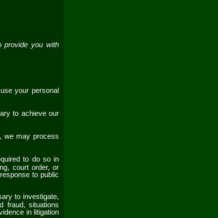
o provide you with
 use your personal
ary to achieve our
u, we may process
quired to do so in
ng, court order, or
 response to public
ry to investigate,
d fraud, situations
vidence in litigation