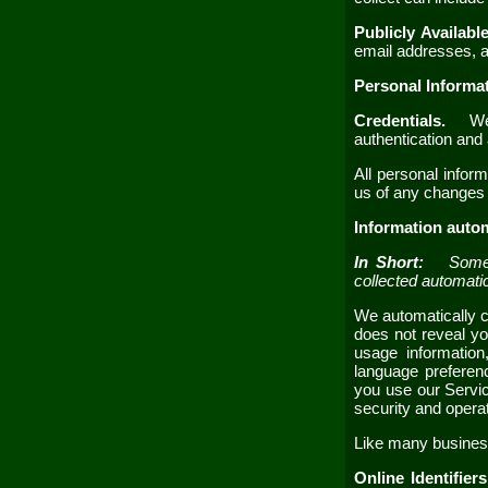
Publicly Availabl
email addresses
,
a
Personal Informa
Credentials.
We 
authentication an
All personal infor
us of any changes 
Information autom
In Short:
Some 
collected automati
We automatically co
does not reveal yo
usage information
language preferen
you use our
Servi
security and opera
Like many business
Online Identifier