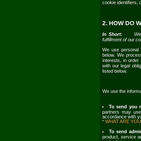
cookie identifiers,
2. HOW DO 
In Short:
We 
fulfillment of our 
We use personal i
below. We process
interests, in orde
with our legal obl
listed below.
We use the informa
To send you 
partners may use 
accordance with yo
WHAT ARE YOU
"
To send admin
product, service a