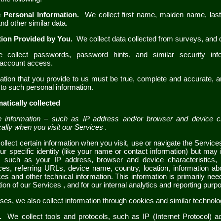
e Personal Information.
We collect
first name, maiden name, la
nd other similar data.
tion Provided by You.
We collect
data collected from surveys
,
and o
collect passwords, password hints, and similar security inf
d account access.
mation that you provide to us must be true, complete and accurate, 
to such personal information.
atically collected
information – such as IP address and/or browser and device cha
cally when you visit our
Services
.
llect certain information when you visit, use or navigate the
Servic
ur specific identity (like your name or contact information) but may
, such as your IP address, browser and device characteristics, 
ces, referring URLs, device name, country, location, information 
ces
and other technical information. This information is primarily nee
tion of our
Services
, and for our internal analytics and reporting purp
es, we also collect information through cookies and similar technolo
s.
We collect
tools and protocols, such as IP (Internet Protocol) 