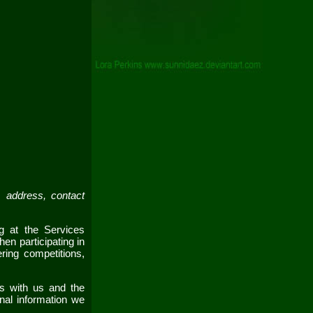
 address, contact
ing at the
Services
en participating in
ring competitions,
ns with us and the
nal information we