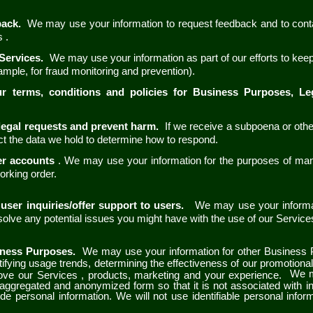
back.
We may use your information to request feedback and to cont
es
.
 Services.
We may use your information as part of our efforts to kee
ample, for fraud monitoring and prevention).
ur terms, conditions and policies for Business Purposes, L
legal requests and prevent harm.
If we receive a subpoena or othe
t the data we hold to determine how to respond.
er accounts
. We may use your information for the purposes of ma
working order.
user inquiries/offer support to users.
We may use your informat
 solve any potential issues you might have with the use of our Servic
iness Purposes.
We may use your information for other Business 
ntifying usage trends, determining the effectiveness of our promotion
We m
rove our
Services
, products, marketing and your experience.
n aggregated and anonymized form so that it is not associated with i
de personal information. We will not use identifiable personal infor