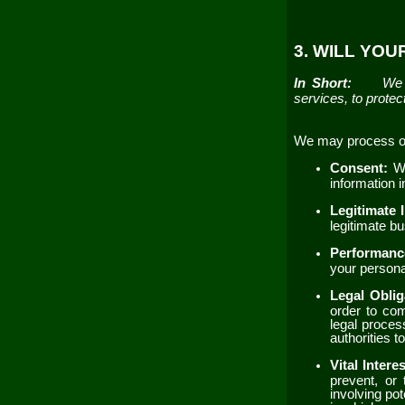
3. WILL YO
In Short:
We 
services, to protect
We may process or 
Consent:
W
information 
Legitimate 
legitimate b
Performanc
your personal
Legal Obli
order to com
legal proces
authorities 
Vital Intere
prevent, or 
involving pot