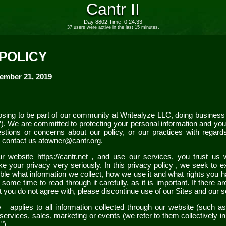
Cantr II
Day 8802 Time: 0:24:33
37 users were active in the last 15 minutes.
 POLICY
ember 21, 2019
sing to be part of our community at
Writealyze LLC
, doing busines
”). We are committed to protecting your personal information and your 
stions or concerns about our
policy
, or our practices with regard
 contact us at
owner@cantr.org
.
our
website
https://cantr.net
,
and use our services, you trust us 
ke your privacy very seriously. In this
privacy policy
, we seek to ex
le what information we collect, how we use it and what rights you have
me time to read through it carefully, as it is important. If there ar
t you do not agree with, please discontinue use of our
Sites
and our s
cy
applies to all information collected through our
website
(such a
services, sales, marketing or events (we refer to them collectively in
s
").