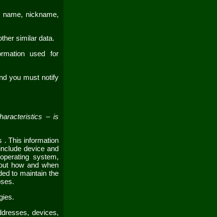
st name, nickname
,
ther similar data.
ormation used for
and you must notify
racteristics – is
es
. This information
 include device and
operating system,
about how and when
ded to maintain the
oses.
gies.
addresses
,
devices
,