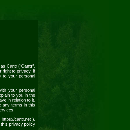
s as
Cantr
(“
Cantr
”,
right to privacy. If
s to your personal
with your personal
plain to you in the
 in relation to it.
e any terms in this
ervices.
s
https://cantr.net
),
 this
privacy policy