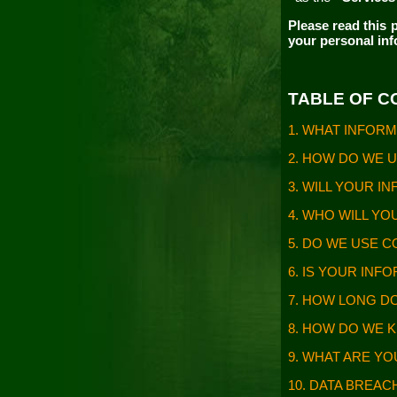
Please read this
p
your personal in
TABLE OF 
1. WHAT INFOR
2. HOW DO WE 
3. WILL YOUR 
4. WHO WILL Y
5. DO WE USE 
6. IS YOUR IN
7. HOW LONG D
8. HOW DO WE 
9. WHAT ARE Y
10. DATA BREA