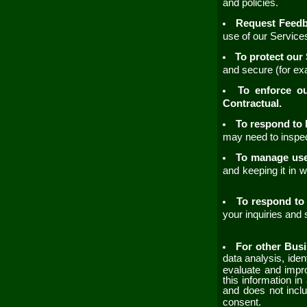
and policies.
Request Feed
use of our
Servic
To protect our
and secure (for ex
To enforce o
Contractual.
To respond to 
may need to inspec
To manage us
and keeping it in 
To respond to 
your inquiries and
For other Bus
data analysis, ide
evaluate and imp
this information i
and does not inclu
consent.