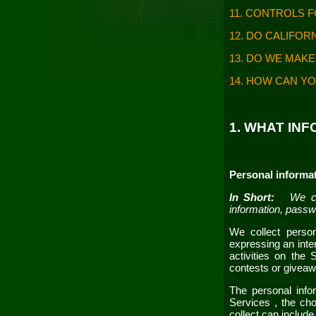
11. CONTROLS 
12. DO CALIFOR
13. DO WE MAKE
14. HOW CAN YO
1. WHAT IN
Personal informat
In Short:
We co
information, passw
We collect person
expressing an inter
activities on the
contests or givea
The personal info
Services
, the ch
collect can include 