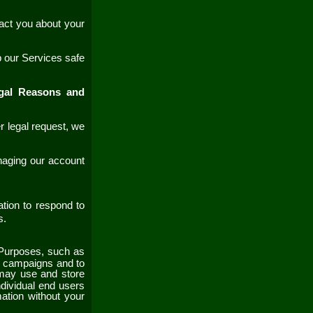
act you about your
p our
Services
safe
egal Reasons and
r legal request, we
naging our account
ion to respond to
es.
Purposes, such as
al campaigns and to
ay use and store
ndividual end users
mation without your