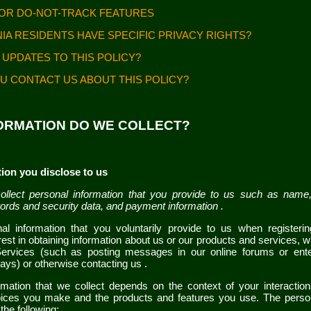
FOR DO-NOT-TRACK FEATURES
NIA RESIDENTS HAVE SPECIFIC PRIVACY RIGHTS?
 UPDATES TO THIS POLICY?
U CONTACT US ABOUT THIS POLICY?
FORMATION DO WE COLLECT?
ion you disclose to us
llect personal information that you provide to us such as name,
ords and security data,
and payment information
.
al information that you voluntarily provide to us when
register
est in obtaining information about us or our products and services, wh
Services
(such as posting messages in our online forums or ente
ways)
or otherwise contacting us
.
rmation that we collect depends on the context of your interactio
oices you make and the products and features you use. The perso
the following: