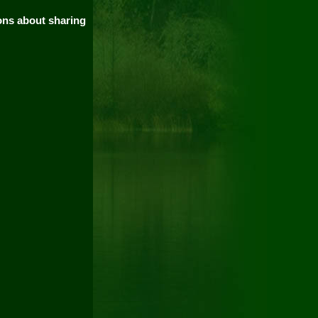
ions about sharing