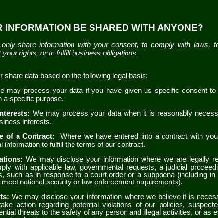
UR INFORMATION BE SHARED WITH ANYONE?
only share information with your consent, to comply with laws, t
 your rights, or to fulfill business obligations.
share data based on the following legal basis:
e may process your data if you have given us specific consent to
in a specific purpose.
Interests:
We may process your data when it is reasonably necess
usiness interests.
e of a Contract:
Where we have entered into a contract with yo
 information to fulfill the terms of our contract.
gations:
We may disclose your information where we are legally re
ply with applicable law, governmental requests, a judicial proceedi
s, such as in response to a court order or a subpoena (including in
to meet national security or law enforcement requirements).
sts:
We may disclose your information where we believe it is necessa
take action regarding potential violations of our policies, suspecte
ential threats to the safety of any person and illegal activities, or as e