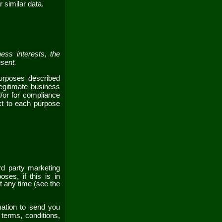
r similar data.
ess interests, the
nsent.
purposes described
egitimate business
d/or for compliance
ext to each purpose
rd party marketing
ses, if this is in
t any time (see the
ation to send you
 terms, conditions,