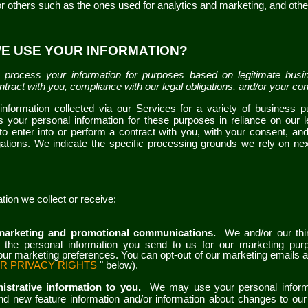
 or others such as the ones used for analytics and marketing
,
and othe
WE USE YOUR INFORMATION?
process your information for purposes based on legitimate busin
contract with you, compliance with our legal obligations, and/or your co
nformation collected via our
Services
for a variety of business 
 your personal information for these purposes in reliance on our l
r to enter into or perform a contract with you, with your consent, an
igations. We indicate the specific processing grounds we rely on n
tion we collect or receive:
marketing and promotional communications.
We and/or our thi
the personal information you send to us for our marketing purpo
ur marketing preferences. You can opt-out of our marketing emails a
R PRIVACY RIGHTS
" below).
istrative information to you.
We may use your personal inform
nd new feature information and/or information about changes to our