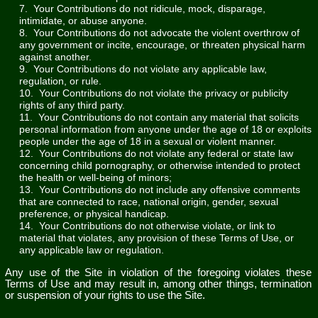
7. Your Contributions do not ridicule, mock, disparage,
intimidate, or abuse anyone.
8. Your Contributions do not advocate the violent overthrow of
any government or incite, encourage, or threaten physical harm
against another.
9. Your Contributions do not violate any applicable law,
regulation, or rule.
10. Your Contributions do not violate the privacy or publicity
rights of any third party.
11. Your Contributions do not contain any material that solicits
personal information from anyone under the age of 18 or exploits
people under the age of 18 in a sexual or violent manner.
12. Your Contributions do not violate any federal or state law
concerning child pornography, or otherwise intended to protect
the health or well-being of minors;
13. Your Contributions do not include any offensive comments
that are connected to race, national origin, gender, sexual
preference, or physical handicap.
14. Your Contributions do not otherwise violate, or link to
material that violates, any provision of these Terms of Use, or
any applicable law or regulation.
Any use of the Site in violation of the foregoing violates these
Terms of Use and may result in, among other things, termination
or suspension of your rights to use the Site.