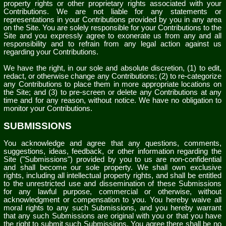
property rights or other proprietary rights associated with your
Contributions. We are not liable for any statements or
representations in your Contributions provided by you in any area
on the Site. You are solely responsible for your Contributions to the
Site and you expressly agree to exonerate us from any and all
responsibility and to refrain from any legal action against us
regarding your Contributions.
We have the right, in our sole and absolute discretion, (1) to edit,
redact, or otherwise change any Contributions; (2) to re-categorize
any Contributions to place them in more appropriate locations on
the Site; and (3) to pre-screen or delete any Contributions at any
time and for any reason, without notice. We have no obligation to
monitor your Contributions.
SUBMISSIONS
You acknowledge and agree that any questions, comments,
suggestions, ideas, feedback, or other information regarding the
Site ("Submissions") provided by you to us are non-confidential
and shall become our sole property. We shall own exclusive
rights, including all intellectual property rights, and shall be entitled
to the unrestricted use and dissemination of these Submissions
for any lawful purpose, commercial or otherwise, without
acknowledgment or compensation to you. You hereby waive all
moral rights to any such Submissions, and you hereby warrant
that any such Submissions are original with you or that you have
the right to submit such Submissions. You agree there shall be no