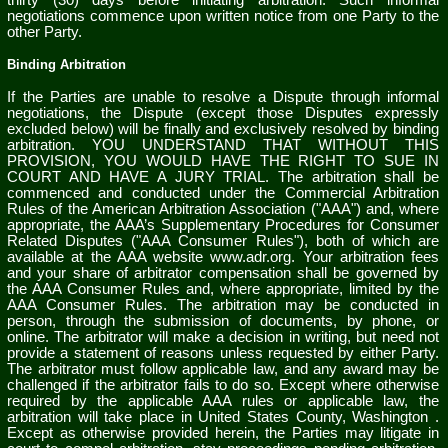
thirty (30)
days before initiating arbitration. Such informal
negotiations commence upon written notice from one Party to the
other Party.
Binding Arbitration
If the Parties are unable to resolve a Dispute through informal
negotiations, the Dispute (except those Disputes expressly
excluded below) will be finally and exclusively resolved by binding
arbitration. YOU UNDERSTAND THAT WITHOUT THIS
PROVISION, YOU WOULD HAVE THE RIGHT TO SUE IN
COURT AND HAVE A JURY TRIAL. The arbitration shall be
commenced and conducted under the Commercial Arbitration
Rules of the American Arbitration Association ("AAA") and, where
appropriate, the AAA’s Supplementary Procedures for Consumer
Related Disputes ("AAA Consumer Rules"), both of which are
available at the AAA website www.adr.org. Your arbitration fees
and your share of arbitrator compensation shall be governed by
the AAA Consumer Rules and, where appropriate, limited by the
AAA Consumer Rules.
The arbitration may be conducted in
person, through the submission of documents, by phone, or
online. The arbitrator will make a decision in writing, but need not
provide a statement of reasons unless requested by either Party.
The arbitrator must follow applicable law, and any award may be
challenged if the arbitrator fails to do so. Except where otherwise
required by the applicable AAA rules or applicable law, the
arbitration will take place in
United States
County,
Washington
.
Except as otherwise provided herein, the Parties may litigate in