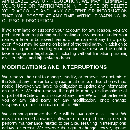
APPLICABLE LAW OR REGULATION. WE MAY TERMINATE
YOUR USE OR PARTICIPATION IN THE SITE OR DELETE
YOUR ACCOUNT AND
ANY CONTENT OR INFORMATION
THAT YOU POSTED AT ANY TIME, WITHOUT WARNING, IN
OUR SOLE DISCRETION.
If we terminate or suspend your account for any reason, you are
prohibited from registering and creating a new account under your
name, a fake or borrowed name, or the name of any third party,
even if you may be acting on behalf of the third party. In addition to
terminating or suspending your account, we reserve the right to
take appropriate legal action, including without limitation pursuing
civil, criminal, and injunctive redress.
MODIFICATIONS AND INTERRUPTIONS
We reserve the right to change, modify, or remove the contents of
the Site at any time or for any reason at our sole discretion without
notice. However, we have no obligation to update any information
on our Site. We also reserve the right to modify or discontinue all
or part of the Site without notice at any time. We will not be liable to
you or any third party for any modification, price change,
suspension, or discontinuance of the Site.
We cannot guarantee the Site will be available at all times. We
may experience hardware, software, or other problems or need to
perform maintenance related to the Site, resulting in interruptions,
delays, or errors. We reserve the right to change, revise, update,