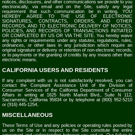
notices, disclosures, and other communications we provide to you
electronically, via email and on the Site, satisfy any legal
requirement that such communication be in writing. YOU
HEREBY AGREE TO THE USE OF ELECTRONIC
SIGNATURES, CONTRACTS, ORDERS, AND OTHER
RECORDS, AND TO ELECTRONIC DELIVERY OF NOTICES,
POLICIES, AND RECORDS OF TRANSACTIONS INITIATED
OR COMPLETED BY US OR VIA THE SITE. You hereby waive
any rights or requirements under any statutes, regulations, rules,
ordinances, or other laws in any jurisdiction which require an
original signature or delivery or retention of non-electronic records,
or to payments or the granting of credits by any means other than
electronic means.
CALIFORNIA USERS AND RESIDENTS
If any complaint with us is not satisfactorily resolved, you can
contact the Complaint Assistance Unit of the Division of
Consumer Services of the California Department of Consumer
Affairs in writing at 1625 North Market Blvd., Suite N 112,
Sacramento, California 95834 or by telephone at (800) 952-5210
or (916) 445-1254.
MISCELLANEOUS
These Terms of Use and any policies or operating rules posted by
us on the Site or in respect to the Site constitute the entire