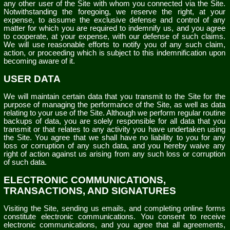
any other user of the Site with whom you connected via the Site.
Notwithstanding the foregoing, we reserve the right, at your
expense, to assume the exclusive defense and control of any
matter for which you are required to indemnify us, and you agree
to cooperate, at your expense, with our defense of such claims.
We will use reasonable efforts to notify you of any such claim,
action, or proceeding which is subject to this indemnification upon
becoming aware of it.
USER DATA
We will maintain certain data that you transmit to the Site for the
purpose of managing the performance of the Site, as well as data
relating to your use of the Site. Although we perform regular routine
backups of data, you are solely responsible for all data that you
transmit or that relates to any activity you have undertaken using
the Site. You agree that we shall have no liability to you for any
loss or corruption of any such data, and you hereby waive any
right of action against us arising from any such loss or corruption
of such data.
ELECTRONIC COMMUNICATIONS,
TRANSACTIONS, AND SIGNATURES
Visiting the Site, sending us emails, and completing online forms
constitute electronic communications. You consent to receive
electronic communications, and you agree that all agreements,