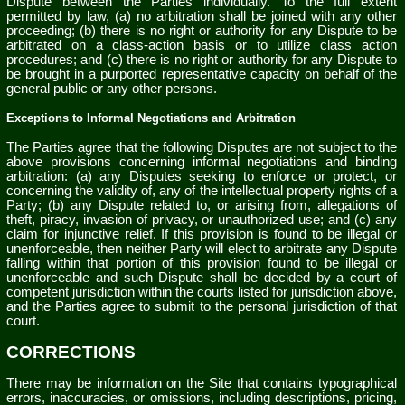
Dispute between the Parties individually. To the full extent
permitted by law, (a) no arbitration shall be joined with any other
proceeding; (b) there is no right or authority for any Dispute to be
arbitrated on a class-action basis or to utilize class action
procedures; and (c) there is no right or authority for any Dispute to
be brought in a purported representative capacity on behalf of the
general public or any other persons.
Exceptions to Informal Negotiations and Arbitration
The Parties agree that the following Disputes are not subject to the
above provisions concerning informal negotiations and binding
arbitration: (a) any Disputes seeking to enforce or protect, or
concerning the validity of, any of the intellectual property rights of a
Party; (b) any Dispute related to, or arising from, allegations of
theft, piracy, invasion of privacy, or unauthorized use; and (c) any
claim for injunctive relief. If this provision is found to be illegal or
unenforceable, then neither Party will elect to arbitrate any Dispute
falling within that portion of this provision found to be illegal or
unenforceable and such Dispute shall be decided by a court of
competent jurisdiction within the courts listed for jurisdiction above,
and the Parties agree to submit to the personal jurisdiction of that
court.
CORRECTIONS
There may be information on the Site that contains typographical
errors, inaccuracies, or omissions, including descriptions, pricing,