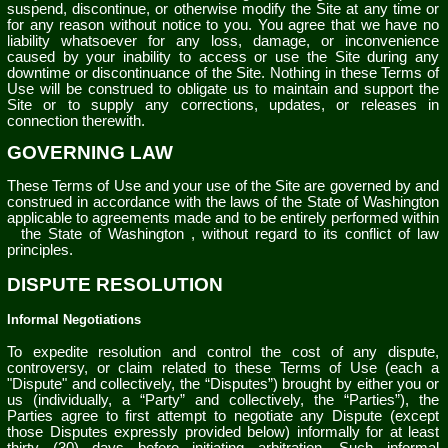
suspend, discontinue, or otherwise modify the Site at any time or
for any reason without notice to you. You agree that we have no
liability whatsoever for any loss, damage, or inconvenience
caused by your inability to access or use the Site during any
downtime or discontinuance of the Site. Nothing in these Terms of
Use will be construed to obligate us to maintain and support the
Site or to supply any corrections, updates, or releases in
connection therewith.
GOVERNING LAW
These Terms of Use and your use of the Site are governed by and
construed in accordance with the laws of
the State of
Washington
applicable to agreements made and to be entirely performed within
the State of
Washington
, without regard to its conflict of law
principles.
DISPUTE RESOLUTION
Informal Negotiations
To expedite resolution and control the cost of any dispute,
controversy, or claim related to these Terms of Use (each a
"Dispute" and collectively, the “Disputes”) brought by either you or
us (individually, a “Party” and collectively, the “Parties”), the
Parties agree to first attempt to negotiate any Dispute (except
those Disputes expressly provided below) informally for at least