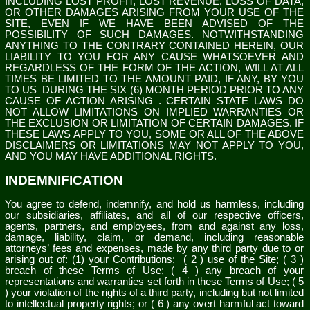
INCLUDING LOST PROFIT, LOST REVENUE, LOSS OF DATA,
OR OTHER DAMAGES ARISING FROM YOUR USE OF THE
SITE, EVEN IF WE HAVE BEEN ADVISED OF THE
POSSIBILITY OF SUCH DAMAGES.
NOTWITHSTANDING
ANYTHING TO THE CONTRARY CONTAINED HEREIN, OUR
LIABILITY TO YOU FOR ANY CAUSE WHATSOEVER AND
REGARDLESS OF THE FORM OF THE ACTION, WILL AT ALL
TIMES BE LIMITED TO
THE AMOUNT PAID, IF ANY, BY YOU
TO US
DURING THE
SIX (6)
MONTH PERIOD PRIOR TO ANY
CAUSE OF ACTION ARISING
. CERTAIN STATE LAWS DO
NOT ALLOW LIMITATIONS ON IMPLIED WARRANTIES OR
THE EXCLUSION OR LIMITATION OF CERTAIN DAMAGES. IF
THESE LAWS APPLY TO YOU, SOME OR ALL OF THE ABOVE
DISCLAIMERS OR LIMITATIONS MAY NOT APPLY TO YOU,
AND YOU MAY HAVE ADDITIONAL RIGHTS.
INDEMNIFICATION
You agree to defend, indemnify, and hold us harmless, including
our subsidiaries, affiliates, and all of our respective officers,
agents, partners, and employees, from and against any loss,
damage, liability, claim, or demand, including reasonable
attorneys’ fees and expenses, made by any third party due to or
arising out of:
(1) your Contributions;
(
2
) use of the Site; (
3
)
breach of these Terms of Use; (
4
) any breach of your
representations and warranties set forth in these Terms of Use; (
5
) your violation of the rights of a third party, including but not limited
to intellectual property rights; or (
6
) any overt harmful act toward