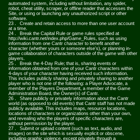
automated system, including without limitation, any spider,
robot, cheat utility, scraper, or offline reader that accesses the
Site, or using or launching any unauthorized script or other
software.
23
.
Create and retain access to more than one user account
at a time.
24
.
Break the Capital Rule or game rules specified at
http://wiki.cantr.net/index.php/Game_Rules, such as using
information from one Cantr character to benefit another
character (whether yours or someone else's), or planning in-
game collaboration of characters outside of the game with other
players.
25
.
Break the 4-Day Rule; that is, sharing events or
information obtained from one of your Cantr characters within
4-days of your character having received such information.
This includes publicly sharing and privately sharing to another
player who is not one of the following: a Player Advocate, a
member of the Players Department, a member of the Game
Administration Board, the Owner(s) of Cantr.
26
.
Share publicly or privately information about the Cantr
world (as opposed to old events) that Cantr staff has not made
publicly available. This includes maps, resource locations,
locations of characters or organizations other than your own,
and revealing who the players of specific characters are,
without permission by the player.
27
.
Submit or upload content (such as text, audio, and
images) on the site which is sexually explicit or obscene,
including graphic violence, except privately through a