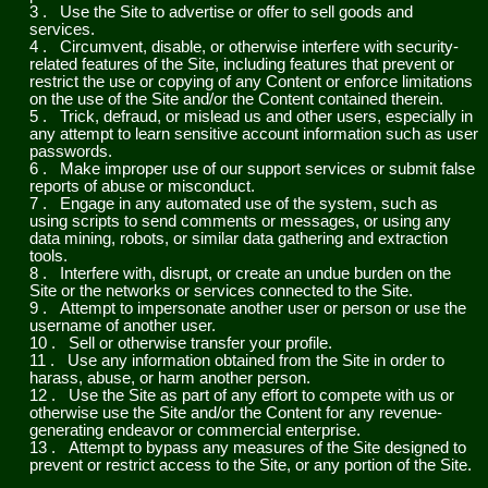
3
.
Use the Site to advertise or offer to sell goods and
services.
4
.
Circumvent, disable, or otherwise interfere with security-
related features of the Site, including features that prevent or
restrict the use or copying of any Content or enforce limitations
on the use of the Site and/or the Content contained therein.
5
.
Trick, defraud, or mislead us and other users, especially in
any attempt to learn sensitive account information such as user
passwords.
6
.
Make improper use of our support services or submit false
reports of abuse or misconduct.
7
.
Engage in any automated use of the system, such as
using scripts to send comments or messages, or using any
data mining, robots, or similar data gathering and extraction
tools.
8
.
Interfere with, disrupt, or create an undue burden on the
Site or the networks or services connected to the Site.
9
.
Attempt to impersonate another user or person or use the
username of another user.
10
.
Sell or otherwise transfer your profile.
11
.
Use any information obtained from the Site in order to
harass, abuse, or harm another person.
12
.
Use the Site as part of any effort to compete with us or
otherwise use the Site and/or the Content for any revenue-
generating endeavor or commercial enterprise.
13
.
Attempt to bypass any measures of the Site designed to
prevent or restrict access to the Site, or any portion of the Site.