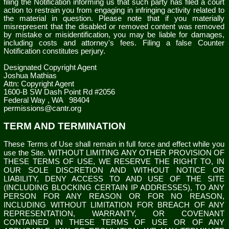
filing the Notification informing us that such party has filed a court
action to restrain you from engaging in infringing activity related to
the material in question. Please note that if you materially
misrepresent that the disabled or removed content was removed
by mistake or misidentification, you may be liable for damages,
including costs and attorney's fees. Filing a false Counter
Notification constitutes perjury.
Designated Copyright Agent
Joshua Mathias
Attn: Copyright Agent
1600-B SW Dash Point Rd #2056
Federal Way
,
WA
98404
permissions@cantr.org
TERM AND TERMINATION
These Terms of Use shall remain in full force and effect while you
use the Site. WITHOUT LIMITING ANY OTHER PROVISION OF
THESE TERMS OF USE, WE RESERVE THE RIGHT TO, IN
OUR SOLE DISCRETION AND WITHOUT NOTICE OR
LIABILITY, DENY ACCESS TO AND USE OF THE SITE
(INCLUDING BLOCKING CERTAIN IP ADDRESSES), TO ANY
PERSON FOR ANY REASON OR FOR NO REASON,
INCLUDING WITHOUT LIMITATION FOR BREACH OF ANY
REPRESENTATION, WARRANTY, OR COVENANT
CONTAINED IN THESE TERMS OF USE OR OF ANY