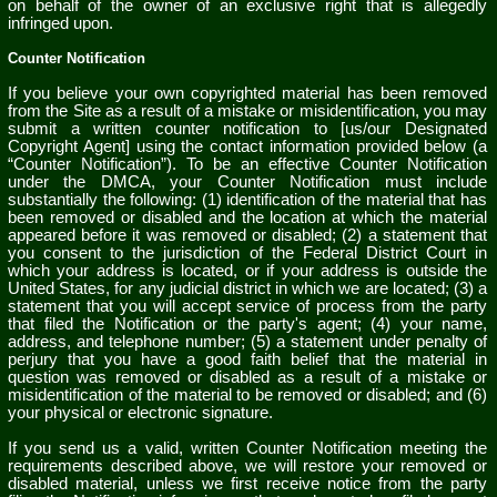
on behalf of the owner of an exclusive right that is allegedly
infringed upon.
Counter Notification
If you believe your own copyrighted material has been removed
from the Site as a result of a mistake or misidentification, you may
submit a written counter notification to [us/our Designated
Copyright Agent] using the contact information provided below (a
“Counter Notification”). To be an effective Counter Notification
under the DMCA, your Counter Notification must include
substantially the following: (1) identification of the material that has
been removed or disabled and the location at which the material
appeared before it was removed or disabled; (2) a statement that
you consent to the jurisdiction of the Federal District Court in
which your address is located, or if your address is outside the
United States, for any judicial district in which we are located; (3) a
statement that you will accept service of process from the party
that filed the Notification or the party's agent; (4) your name,
address, and telephone number; (5) a statement under penalty of
perjury that you have a good faith belief that the material in
question was removed or disabled as a result of a mistake or
misidentification of the material to be removed or disabled; and (6)
your physical or electronic signature.
If you send us a valid, written Counter Notification meeting the
requirements described above, we will restore your removed or
disabled material, unless we first receive notice from the party