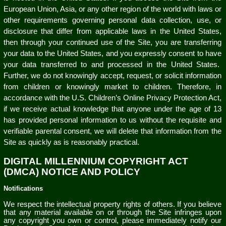
European Union, Asia, or any other region of the world with laws or
other requirements governing personal data collection, use, or
disclosure that differ from applicable laws in the United States,
then through your continued use of the Site, you are transferring
your data to the United States, and you expressly consent to have
your data transferred to and processed in the United States.
Further, we do not knowingly accept, request, or solicit information
from children or knowingly market to children. Therefore, in
accordance with the U.S. Children’s Online Privacy Protection Act,
if we receive actual knowledge that anyone under the age of 13
has provided personal information to us without the requisite and
verifiable parental consent, we will delete that information from the
Site as quickly as is reasonably practical.
DIGITAL MILLENNIUM COPYRIGHT ACT
(DMCA) NOTICE AND POLICY
Notifications
We respect the intellectual property rights of others. If you believe
that any material available on or through the Site infringes upon
any copyright you own or control, please immediately notify our