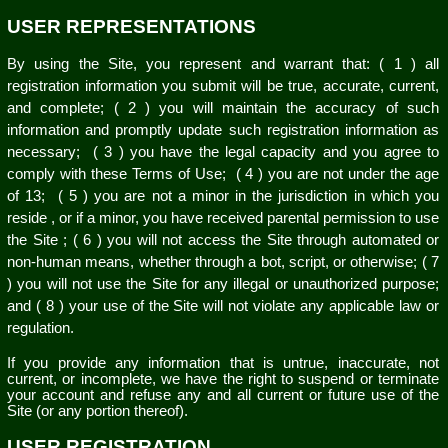
USER REPRESENTATIONS
By using the Site, you represent and warrant that:
(
1
) all
registration information you submit will be true, accurate, current,
and complete; (
2
) you will maintain the accuracy of such
information and promptly update such registration information as
necessary;
(
3
) you have the legal capacity and you agree to
comply with these Terms of Use;
(
4
) you are not under the age
of 13;
(
5
) you are not a minor in the jurisdiction in which you
reside
, or if a minor, you have received parental permission to use
the Site
; (
6
) you will not access the Site through automated or
non-human means, whether through a bot, script, or otherwise; (
7
) you will not use the Site for any illegal or unauthorized purpose;
and (
8
) your use of the Site will not violate any applicable law or
regulation.
If you provide any information that is untrue, inaccurate, not
current, or incomplete, we have the right to suspend or terminate
your account and refuse any and all current or future use of the
Site (or any portion thereof).
USER REGISTRATION