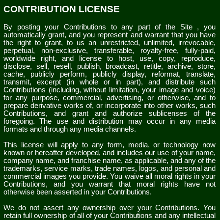
CONTRIBUTION LICENSE
By posting your Contributions to any part of the Site
, you
automatically grant, and you represent and warrant that you have
the right to grant, to us an unrestricted, unlimited, irrevocable,
perpetual, non-exclusive, transferable, royalty-free, fully-paid,
worldwide right, and license to host, use, copy, reproduce,
disclose, sell, resell, publish, broadcast, retitle, archive, store,
cache, publicly perform, publicly display, reformat, translate,
transmit, excerpt (in whole or in part), and distribute such
Contributions (including, without limitation, your image and voice)
for any purpose, commercial, advertising, or otherwise, and to
prepare derivative works of, or incorporate into other works, such
Contributions, and grant and authorize sublicenses of the
foregoing. The use and distribution may occur in any media
formats and through any media channels.
This license will apply to any form, media, or technology now
known or hereafter developed, and includes our use of your name,
company name, and franchise name, as applicable, and any of the
trademarks, service marks, trade names, logos, and personal and
commercial images you provide. You waive all moral rights in your
Contributions, and you warrant that moral rights have not
otherwise been asserted in your Contributions.
We do not assert any ownership over your Contributions. You
retain full ownership of all of your Contributions and any intellectual