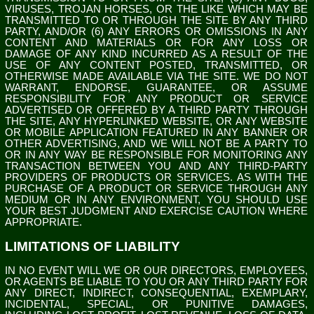
VIRUSES, TROJAN HORSES, OR THE LIKE WHICH MAY BE
TRANSMITTED TO OR THROUGH THE SITE BY ANY THIRD
PARTY, AND/OR (6) ANY ERRORS OR OMISSIONS IN ANY
CONTENT AND MATERIALS OR FOR ANY LOSS OR
DAMAGE OF ANY KIND INCURRED AS A RESULT OF THE
USE OF ANY CONTENT POSTED, TRANSMITTED, OR
OTHERWISE MADE AVAILABLE VIA THE SITE. WE DO NOT
WARRANT, ENDORSE, GUARANTEE, OR ASSUME
RESPONSIBILITY FOR ANY PRODUCT OR SERVICE
ADVERTISED OR OFFERED BY A THIRD PARTY THROUGH
THE SITE, ANY HYPERLINKED WEBSITE, OR ANY WEBSITE
OR MOBILE APPLICATION FEATURED IN ANY BANNER OR
OTHER ADVERTISING, AND WE WILL NOT BE A PARTY TO
OR IN ANY WAY BE RESPONSIBLE FOR MONITORING ANY
TRANSACTION BETWEEN YOU AND ANY THIRD-PARTY
PROVIDERS OF PRODUCTS OR SERVICES. AS WITH THE
PURCHASE OF A PRODUCT OR SERVICE THROUGH ANY
MEDIUM OR IN ANY ENVIRONMENT, YOU SHOULD USE
YOUR BEST JUDGMENT AND EXERCISE CAUTION WHERE
APPROPRIATE.
LIMITATIONS OF LIABILITY
IN NO EVENT WILL WE OR OUR DIRECTORS, EMPLOYEES,
OR AGENTS BE LIABLE TO YOU OR ANY THIRD PARTY FOR
ANY DIRECT, INDIRECT, CONSEQUENTIAL, EXEMPLARY,
INCIDENTAL, SPECIAL, OR PUNITIVE DAMAGES,