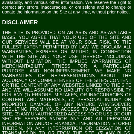
availability, and various other information. We reserve the right to
correct any errors, inaccuracies, or omissions and to change or
update the information on the Site at any time, without prior notice.
DISCLAIMER
THE SITE IS PROVIDED ON AN AS-IS AND AS-AVAILABLE
BASIS. YOU AGREE THAT YOUR USE OF THE SITE AND
OUR SERVICES WILL BE AT YOUR SOLE RISK. TO THE
FULLEST EXTENT PERMITTED BY LAW, WE DISCLAIM ALL
WARRANTIES, EXPRESS OR IMPLIED, IN CONNECTION
WITH THE SITE AND YOUR USE THEREOF, INCLUDING,
WITHOUT LIMITATION, THE IMPLIED WARRANTIES OF
MERCHANTABILITY, FITNESS FOR A PARTICULAR
PURPOSE, AND NON-INFRINGEMENT. WE MAKE NO
WARRANTIES OR REPRESENTATIONS ABOUT THE
ACCURACY OR COMPLETENESS OF THE SITE’S CONTENT
OR THE CONTENT OF ANY WEBSITES LINKED TO THE SITE
AND WE WILL ASSUME NO LIABILITY OR RESPONSIBILITY
FOR ANY (1) ERRORS, MISTAKES, OR INACCURACIES OF
CONTENT AND MATERIALS, (2) PERSONAL INJURY OR
PROPERTY DAMAGE, OF ANY NATURE WHATSOEVER,
RESULTING FROM YOUR ACCESS TO AND USE OF THE
SITE, (3) ANY UNAUTHORIZED ACCESS TO OR USE OF OUR
SECURE SERVERS AND/OR ANY AND ALL PERSONAL
INFORMATION AND/OR FINANCIAL INFORMATION STORED
THEREIN, (4) ANY INTERRUPTION OR CESSATION OF
TRANSMISSION TO OR FROM THE SITE, (5) ANY BUGS,