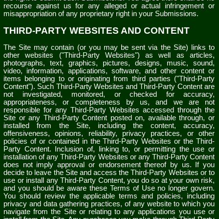
recourse against us for any alleged or actual infringement or
misappropriation of any proprietary right in your Submissions.
THIRD-PARTY WEBSITES AND CONTENT
The Site may contain (or you may be sent via the Site) links to
other websites ("Third-Party Websites") as well as articles,
photographs, text, graphics, pictures, designs, music, sound,
video, information, applications, software, and other content or
items belonging to or originating from third parties ("Third-Party
Content"). Such Third-Party Websites and Third-Party Content are
not investigated, monitored, or checked for accuracy,
appropriateness, or completeness by us, and we are not
responsible for any Third-Party Websites accessed through the
Site or any Third-Party Content posted on, available through, or
installed from the Site, including the content, accuracy,
offensiveness, opinions, reliability, privacy practices, or other
policies of or contained in the Third-Party Websites or the Third-
Party Content. Inclusion of, linking to, or permitting the use or
installation of any Third-Party Websites or any Third-Party Content
does not imply approval or endorsement thereof by us. If you
decide to leave the Site and access the Third-Party Websites or to
use or install any Third-Party Content, you do so at your own risk,
and you should be aware these Terms of Use no longer govern.
You should review the applicable terms and policies, including
privacy and data gathering practices, of any website to which you
navigate from the Site or relating to any applications you use or