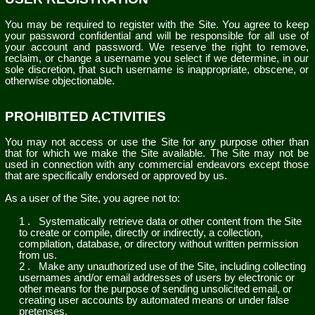
You may be required to register with the Site. You agree to keep
your password confidential and will be responsible for all use of
your account and password. We reserve the right to remove,
reclaim, or change a username you select if we determine, in our
sole discretion, that such username is inappropriate, obscene, or
otherwise objectionable.
PROHIBITED ACTIVITIES
You may not access or use the Site for any purpose other than
that for which we make the Site available. The Site may not be
used in connection with any commercial endeavors except those
that are specifically endorsed or approved by us.
As a user of the Site, you agree not to:
1
.
Systematically retrieve data or other content from the Site
to create or compile, directly or indirectly, a collection,
compilation, database, or directory without written permission
from us.
2
.
Make any unauthorized use of the Site, including collecting
usernames and/or email addresses of users by electronic or
other means for the purpose of sending unsolicited email, or
creating user accounts by automated means or under false
pretenses.