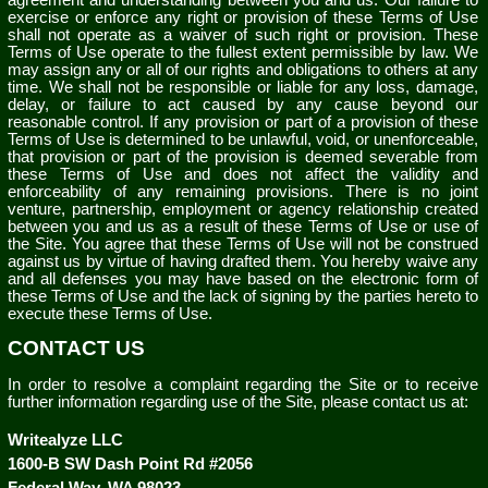
agreement and understanding between you and us. Our failure to
exercise or enforce any right or provision of these Terms of Use
shall not operate as a waiver of such right or provision. These
Terms of Use operate to the fullest extent permissible by law. We
may assign any or all of our rights and obligations to others at any
time. We shall not be responsible or liable for any loss, damage,
delay, or failure to act caused by any cause beyond our
reasonable control. If any provision or part of a provision of these
Terms of Use is determined to be unlawful, void, or unenforceable,
that provision or part of the provision is deemed severable from
these Terms of Use and does not affect the validity and
enforceability of any remaining provisions. There is no joint
venture, partnership, employment or agency relationship created
between you and us as a result of these Terms of Use or use of
the Site. You agree that these Terms of Use will not be construed
against us by virtue of having drafted them. You hereby waive any
and all defenses you may have based on the electronic form of
these Terms of Use and the lack of signing by the parties hereto to
execute these Terms of Use.
CONTACT US
In order to resolve a complaint regarding the Site or to receive
further information regarding use of the Site, please contact us at:
Writealyze LLC
1600-B SW Dash Point Rd #2056
Federal Way
,
WA
98023