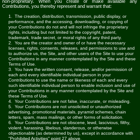
non-proprietary. When you create or make available any
Contributions, you thereby represent and warrant that:
1. The creation, distribution, transmission, public display, or
performance, and the accessing, downloading, or copying of
your Contributions do not and will not infringe the proprietary
rights, including but not limited to the copyright, patent,
trademark, trade secret, or moral rights of any third party.
2. You are the creator and owner of or have the necessary
licenses, rights, consents, releases, and permissions to use and
to authorize us, the Site, and other users of the Site to use your
Contributions in any manner contemplated by the Site and these
Terms of Use.
3. You have the written consent, release, and/or permission of
each and every identifiable individual person in your
Contributions to use the name or likeness of each and every
such identifiable individual person to enable inclusion and use of
your Contributions in any manner contemplated by the Site and
these Terms of Use.
4. Your Contributions are not false, inaccurate, or misleading.
5. Your Contributions are not unsolicited or unauthorized
advertising, promotional materials, pyramid schemes, chain
letters, spam, mass mailings, or other forms of solicitation.
6. Your Contributions are not obscene, lewd, lascivious, filthy,
violent, harassing, libelous, slanderous, or otherwise
objectionable (as determined by us), except in accordance with
"Prohibited Activities" point 27 above.