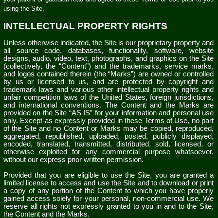
using the Site.
INTELLECTUAL PROPERTY RIGHTS
Unless otherwise indicated, the Site is our proprietary property and
all source code, databases, functionality, software, website
designs, audio, video, text, photographs, and graphics on the Site
(collectively, the “Content”) and the trademarks, service marks,
and logos contained therein (the “Marks”) are owned or controlled
by us or licensed to us, and are protected by copyright and
trademark laws and various other intellectual property rights and
unfair competition laws of the United States, foreign jurisdictions,
and international conventions. The Content and the Marks are
provided on the Site “AS IS” for your information and personal use
only. Except as expressly provided in these Terms of Use, no part
of the Site and no Content or Marks may be copied, reproduced,
aggregated, republished, uploaded, posted, publicly displayed,
encoded, translated, transmitted, distributed, sold, licensed, or
otherwise exploited for any commercial purpose whatsoever,
without our express prior written permission.
Provided that you are eligible to use the Site, you are granted a
limited license to access and use the Site and to download or print
a copy of any portion of the Content to which you have properly
gained access solely for your personal, non-commercial use. We
reserve all rights not expressly granted to you in and to the Site,
the Content and the Marks.