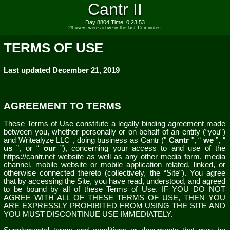
Cantr II
Day 8804 Time: 0:23:53
29 users were active in the last 15 minutes.
TERMS OF USE
Last updated
December 21, 2019
AGREEMENT TO TERMS
These Terms of Use constitute a legally binding agreement made
between you, whether personally or on behalf of an entity (“you”)
and
Writealyze LLC
, doing business as
Cantr
("
Cantr
", “
we
”, “
us
”, or “
our
”), concerning your access to and use of the
https://cantr.net
website as well as any other media form, media
channel, mobile website or mobile application related, linked, or
otherwise connected thereto (collectively, the “Site”). You agree
that by accessing the Site, you have read, understood, and agreed
to be bound by all of these Terms of Use. IF YOU DO NOT
AGREE WITH ALL OF THESE TERMS OF USE, THEN YOU
ARE EXPRESSLY PROHIBITED FROM USING THE SITE AND
YOU MUST DISCONTINUE USE IMMEDIATELY.