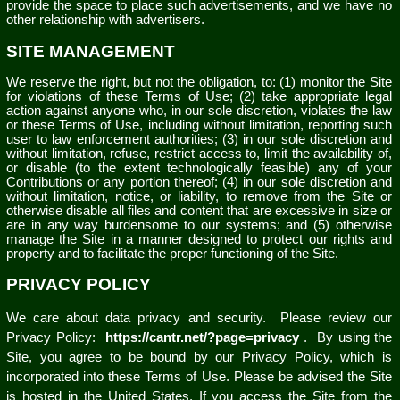
provide the space to place such advertisements, and we have no
other relationship with advertisers.
SITE MANAGEMENT
We reserve the right, but not the obligation, to: (1) monitor the Site
for violations of these Terms of Use; (2) take appropriate legal
action against anyone who, in our sole discretion, violates the law
or these Terms of Use, including without limitation, reporting such
user to law enforcement authorities; (3) in our sole discretion and
without limitation, refuse, restrict access to, limit the availability of,
or disable (to the extent technologically feasible) any of your
Contributions or any portion thereof; (4) in our sole discretion and
without limitation, notice, or liability, to remove from the Site or
otherwise disable all files and content that are excessive in size or
are in any way burdensome to our systems; and (5) otherwise
manage the Site in a manner designed to protect our rights and
property and to facilitate the proper functioning of the Site.
PRIVACY POLICY
We care about data privacy and security.
Please review our
Privacy Policy:
https://cantr.net/?page=privacy
.
By using the
Site, you agree to be bound by our Privacy Policy, which is
incorporated into these Terms of Use. Please be advised the Site
is hosted in the United States. If you access the Site from the