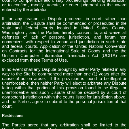
court to compel arbitration, stay proceedings pending arbitration,
or to confirm, modify, vacate, or enter judgment on the award
entered by the arbitrator.
If for any reason, a Dispute proceeds in court rather than
arbitration, the Dispute shall be commenced or prosecuted in the
state and federal courts located in
United States
County,
Washington
, and the Parties hereby consent to, and waive all
defenses of lack of personal jurisdiction, and forum non
conveniens with respect to venue and jurisdiction in such state
and federal courts. Application of the United Nations Convention
on Contracts for the International Sale of Goods and the the
Uniform Computer Information Transaction Act (UCITA) are
excluded from these Terms of Use.
In no event shall any Dispute brought by either Party related in any
way to the Site be commenced more than
one (1)
years after the
cause of action arose.
If this provision is found to be illegal or
unenforceable, then neither Party will elect to arbitrate any Dispute
falling within that portion of this provision found to be illegal or
unenforceable and such Dispute shall be decided by a court of
competent jurisdiction within the courts listed for jurisdiction above,
and the Parties agree to submit to the personal jurisdiction of that
court.
Restrictions
The Parties agree that any arbitration shall be limited to the