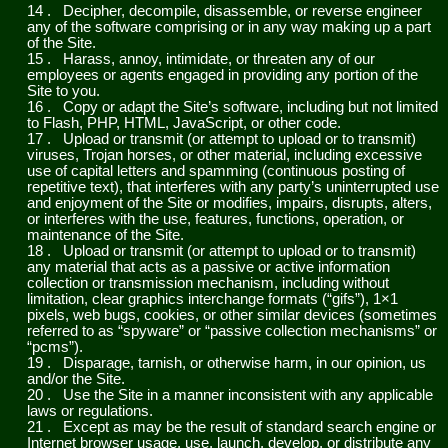
14
.
Decipher, decompile, disassemble, or reverse engineer
any of the software comprising or in any way making up a part
of the Site.
15
.
Harass, annoy, intimidate, or threaten any of our
employees or agents engaged in providing any portion of the
Site to you.
16
.
Copy or adapt the Site’s software, including but not limited
to Flash, PHP, HTML, JavaScript, or other code.
17
.
Upload or transmit (or attempt to upload or to transmit)
viruses, Trojan horses, or other material, including excessive
use of capital letters and spamming (continuous posting of
repetitive text), that interferes with any party’s uninterrupted use
and enjoyment of the Site or modifies, impairs, disrupts, alters,
or interferes with the use, features, functions, operation, or
maintenance of the Site.
18
.
Upload or transmit (or attempt to upload or to transmit)
any material that acts as a passive or active information
collection or transmission mechanism, including without
limitation, clear graphics interchange formats (“gifs”), 1×1
pixels, web bugs, cookies, or other similar devices (sometimes
referred to as “spyware” or “passive collection mechanisms” or
“pcms”).
19
.
Disparage, tarnish, or otherwise harm, in our opinion, us
and/or the Site.
20
.
Use the Site in a manner inconsistent with any applicable
laws or regulations.
21
.
Except as may be the result of standard search engine or
Internet browser usage, use, launch, develop, or distribute any