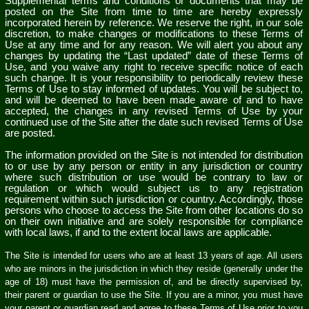
Supplemental terms and conditions or documents that may be
posted on the Site from time to time are hereby expressly
incorporated herein by reference. We reserve the right, in our sole
discretion, to make changes or modifications to these Terms of
Use at any time and for any reason. We will alert you about any
changes by updating the “Last updated” date of these Terms of
Use, and you waive any right to receive specific notice of each
such change. It is your responsibility to periodically review these
Terms of Use to stay informed of updates. You will be subject to,
and will be deemed to have been made aware of and to have
accepted, the changes in any revised Terms of Use by your
continued use of the Site after the date such revised Terms of Use
are posted.
The information provided on the Site is not intended for distribution
to or use by any person or entity in any jurisdiction or country
where such distribution or use would be contrary to law or
regulation or which would subject us to any registration
requirement within such jurisdiction or country. Accordingly, those
persons who choose to access the Site from other locations do so
on their own initiative and are solely responsible for compliance
with local laws, if and to the extent local laws are applicable.
The Site is intended for users who are at least 13 years of age. All users
who are minors in the jurisdiction in which they reside (generally under the
age of 18) must have the permission of, and be directly supervised by,
their parent or guardian to use the Site. If you are a minor, you must have
your parent or guardian read and agree to these Terms of Use prior to you