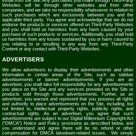
install from the Site. Any purchases you make through Third-Party
Websites will be through other websites and from other
companies, and we take no responsibility whatsoever in relation to
such purchases which are exclusively between you and the
applicable third party. You agree and acknowledge that we do not
endorse the products or services offered on Third-Party Websites
and you shall hold us harmless from any harm caused by your
purchase of such products or services. Additionally, you shall hold
us harmless from any losses sustained by you or harm caused to
you relating to or resulting in any way from any Third-Party
Content or any contact with Third-Party Websites.
ADVERTISERS
We allow advertisers to display their advertisements and other
information in certain areas of the Site, such as sidebar
advertisements or banner advertisements. If you are an
advertiser, you shall take full responsibility for any advertisements
you place on the Site and any services provided on the Site or
products sold through those advertisements. Further, as an
advertiser, you warrant and represent that you possess all rights
and authority to place advertisements on the Site, including, but
not limited to, intellectual property rights, publicity rights, and
contractual rights.
As an advertiser, you agree that such
advertisements are subject to our Digital Millennium Copyright Act
(“DMCA”) Notice and Policy provisions as described below, and
you understand and agree there will be no refund or other
compensation for DMCA takedown-related issues.
We simply