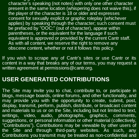
character's speaking (not notes) with only one other character
present in the same location (whispering does not waive this), if
the player of the character is 18 or older and expresses
consent for sexually explicit or graphic roleplay (whichever
applies) by speaking through the character; such consent must
be prefaced by "OOC:" (out of character), appear within
parentheses, or the equivalent for the language if such
equivalent is approved or provided by the current Cantr staff.
As with all content, we reserve the right to remove any
obscene content, whether or not it follows this policy.
If you wish to scrape any of Cantr's sites or use Cantr or its
content in a way that breaks any of our terms, you may request a
written agreement at permissions@cantr.org.
USER GENERATED CONTRIBUTIONS
The Site may invite you to chat, contribute to, or participate in
blogs, message boards, online forums, and other functionality, and
may provide you with the opportunity to create, submit, post,
display, transmit, perform, publish, distribute, or broadcast content
and materials to us or on the Site, including but not limited to text,
writings, video, audio, photographs, graphics, comments,
suggestions, or personal information or other material (collectively,
"Contributions"). Contributions may be viewable by other users of
the Site and through third-party websites. As such, any
Contributions you transmit may be treated as non-confidential and