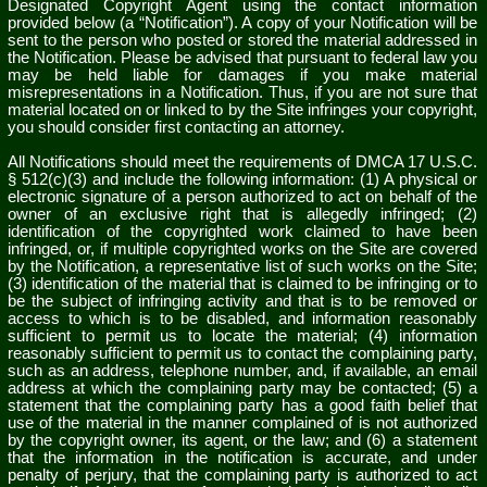
Designated Copyright Agent using the contact information
provided below (a “Notification”). A copy of your Notification will be
sent to the person who posted or stored the material addressed in
the Notification. Please be advised that pursuant to federal law you
may be held liable for damages if you make material
misrepresentations in a Notification. Thus, if you are not sure that
material located on or linked to by the Site infringes your copyright,
you should consider first contacting an attorney.
All Notifications should meet the requirements of DMCA 17 U.S.C.
§ 512(c)(3) and include the following information: (1) A physical or
electronic signature of a person authorized to act on behalf of the
owner of an exclusive right that is allegedly infringed; (2)
identification of the copyrighted work claimed to have been
infringed, or, if multiple copyrighted works on the Site are covered
by the Notification, a representative list of such works on the Site;
(3) identification of the material that is claimed to be infringing or to
be the subject of infringing activity and that is to be removed or
access to which is to be disabled, and information reasonably
sufficient to permit us to locate the material; (4) information
reasonably sufficient to permit us to contact the complaining party,
such as an address, telephone number, and, if available, an email
address at which the complaining party may be contacted; (5) a
statement that the complaining party has a good faith belief that
use of the material in the manner complained of is not authorized
by the copyright owner, its agent, or the law; and (6) a statement
that the information in the notification is accurate, and under
penalty of perjury, that the complaining party is authorized to act