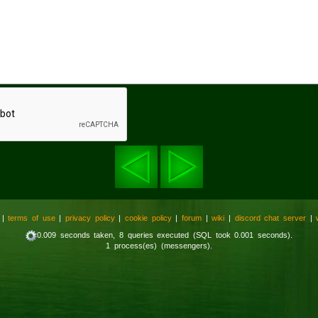
|
terms of use
|
privacy policy
|
cookie policy
|
forum
|
wiki
|
discord chat server
|
0.009 seconds taken, 8 queries executed (SQL took 0.001 seconds).
1 process(es) (messengers).