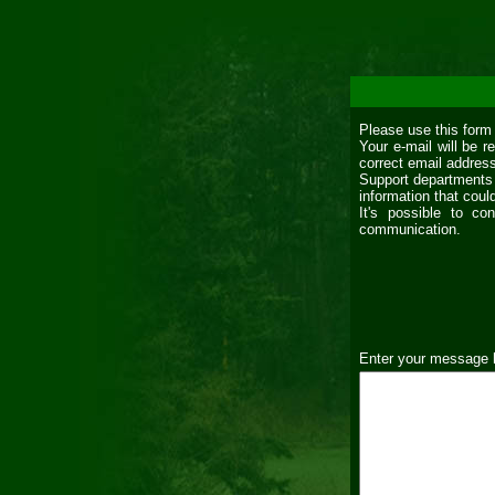
Please use this form
Your e-mail will be 
correct email addres
Support departments 
information that coul
It's possible to co
communication.
Enter your message 