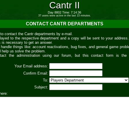
Cantr II
Day 8802 Time: 7:14:37
37 users were active in the last 15 minutes.
CONTACT CANTR DEPARTMENTS
 to contact the Cantr departments by e-mail.
relayed to the respective department and a copy will be sent to your address.
s is necessary to get an answer.
handle things like: account reactivations, bug fixes, and general game prob
d help us solve the problem.
ntact the administration using our forum, but this contact form is the
Your Email address:
Confirm Email:
To:
Subject:
here: