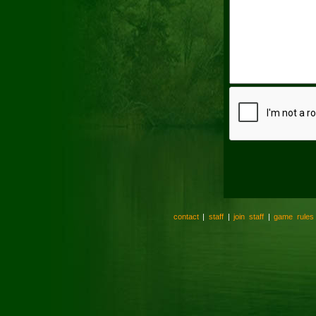
contact
|
staff
|
join staff
|
game rules