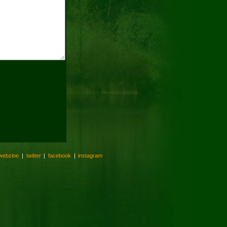
webzine
|
twitter
|
facebook
|
instagram