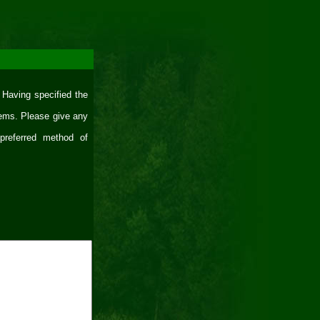
 Having specified the
lems. Please give any
 preferred method of