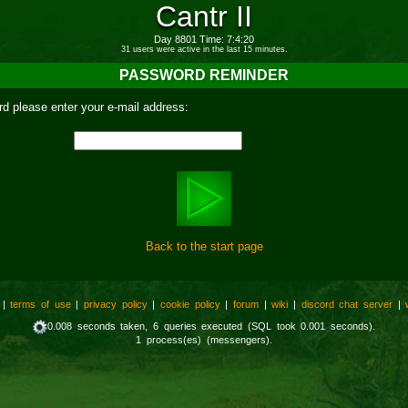
Cantr II
Day 8801 Time: 7:4:20
31 users were active in the last 15 minutes.
PASSWORD REMINDER
d please enter your e-mail address:
Back to the start page
|
terms of use
|
privacy policy
|
cookie policy
|
forum
|
wiki
|
discord chat server
|
0.008 seconds taken, 6 queries executed (SQL took 0.001 seconds).
1 process(es) (messengers).