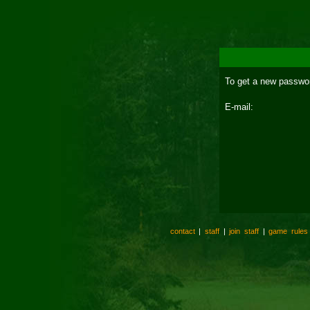
To get a new passwor
E-mail:
contact
|
staff
|
join staff
|
game rules