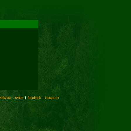
webzine
|
twitter
|
facebook
|
instagram